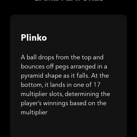
Plinko
A ball drops from the top and
bounces off pegs arranged in a
pyramid shape as it falls. At the
bottom, it lands in one of 17
multiplier slots, determining the
player’s winnings based on the
multiplier