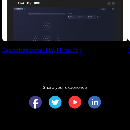
Casinofreak.com: Play Plinko Pop
Share your experience