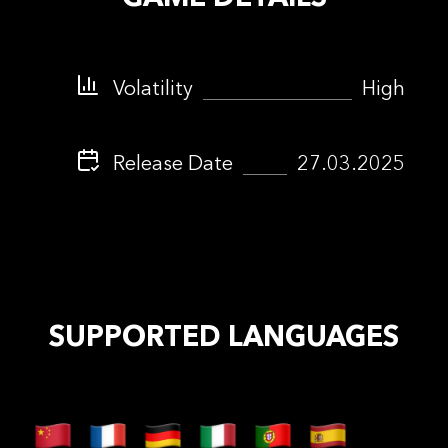
Volatility
High
Release Date
27.03.2025
SUPPORTED LANGUAGES