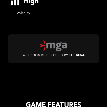
High
Volatility
Will soon be certified by the
MGA
GAME FEATURES