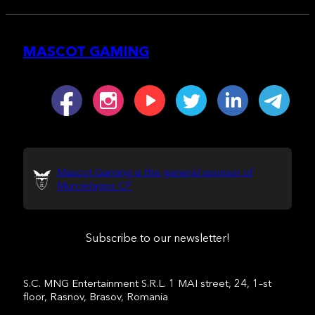
MASCOT GAMING
Mascot Gaming is the general sponsor of
Murcielagos CF
Subscribe to our newsletter!
S.C. MNG Entertainment S.R.L. 1 MAI street, 24, 1–st
floor, Rasnov, Brasov, Romania