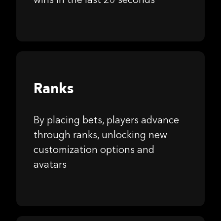
Ranks
By placing bets, players advance
through ranks, unlocking new
customization options and
avatars