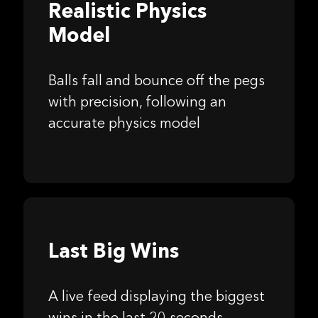
Realistic Physics
Model
Balls fall and bounce off the pegs
with precision, following an
accurate physics model
Last Big Wins
A live feed displaying the biggest
wins in the last 20 seconds