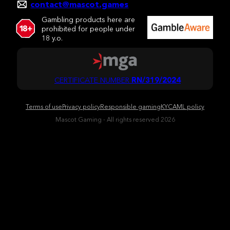
contact@mascot.games
Gambling products here are
prohibited for people under
18 y.o.
CERTIFICATE NUMBER
RN/319/2024
Terms of use
Privacy policy
Responsible gaming
KYC
AML policy
Mascot Gaming - All rights reserved 2026