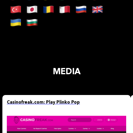
MEDIA
Casinofreak.com: Play Plinko Pop