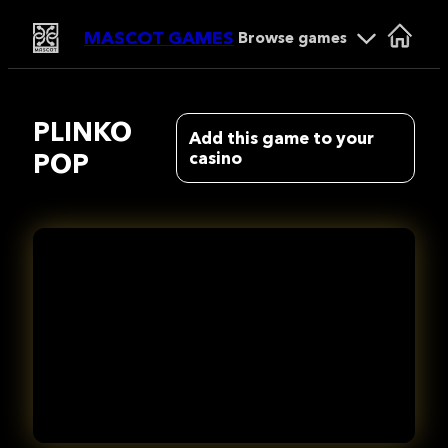
MASCOT GAMES
Browse games
PLINKO
Add this game to your
POP
casino