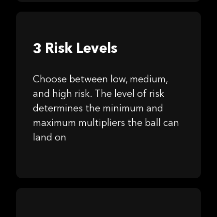
3 Risk Levels
Choose between low, medium,
and high risk. The level of risk
determines the minimum and
maximum multipliers the ball can
land on