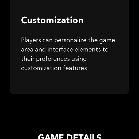
Customization
Players can personalize the game
area and interface elements to
their preferences using
customization features
GAME DETAILS