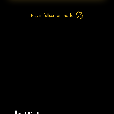
Play in fullscreen mode