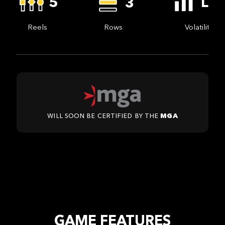
5
3
Lo
Reels
Rows
Volatility
Will soon be certified by the
MGA
GAME FEATURES