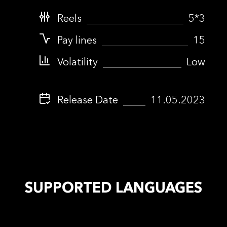
Reels
5
*
3
Pay lines
15
Volatility
Low
Release Date
11.05.2023
SUPPORTED LANGUAGES