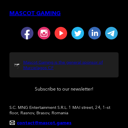
MASCOT GAMING
Mascot Gaming is the general sponsor of
Murcielagos CF
Subscribe to our newsletter!
S.C. MNG Entertainment S.R.L. 1 MAI street, 24, 1–st
floor, Rasnov, Brasov, Romania
contact@mascot.games