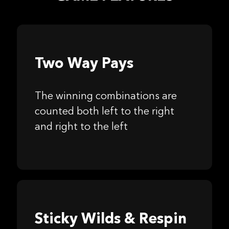
Two Way Pays
The winning combinations are
counted both left to the right
and right to the left
Sticky Wilds & Respin