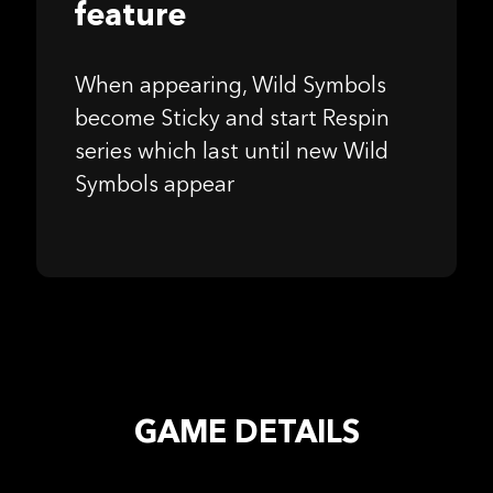
feature
When appearing, Wild Symbols
become Sticky and start Respin
series which last until new Wild
Symbols appear
GAME DETAILS