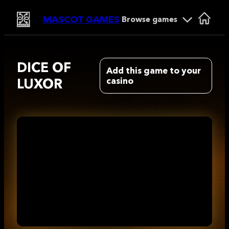
MASCOT GAMES
Browse games
DICE OF
Add this game to your
LUXOR
casino