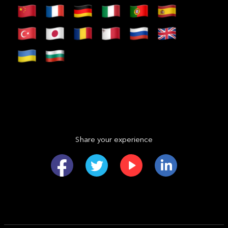
Share your experience