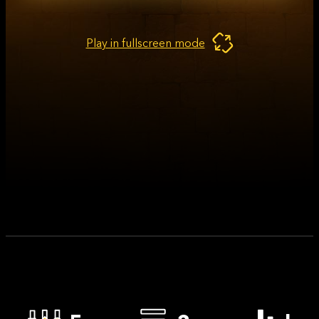
Play in fullscreen mode